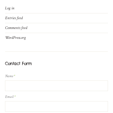
Log in
Entries feed
Comments feed
WordPress.org
Contact Form
Name
*
Email
*