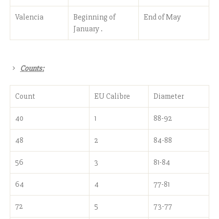
Valencia
Beginning of
End of May
January .
Counts:
Count
EU Calibre
Diameter
40
1
88-92
48
2
84-88
56
3
81-84
64
4
77-81
72
5
73-77