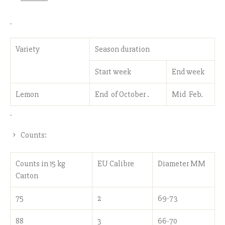
Variety
Season duration
Start week
End week
Lemon
End of October .
Mid Feb.
Counts:
Counts in 15 kg
EU Calibre
Diameter MM
Carton
75
2
69-73
88
3
66-70