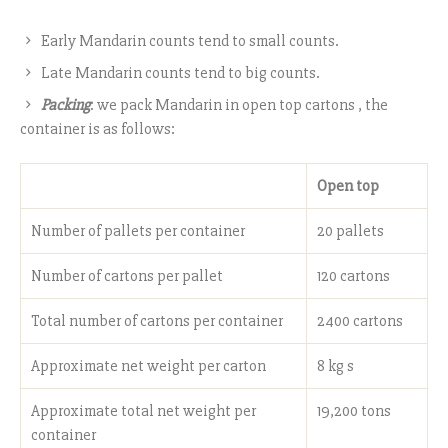
Early Mandarin counts tend to small counts.
Late Mandarin counts tend to big counts.
Packing
: we pack Mandarin in open top cartons , the
container is as follows:
Open top
Number of pallets per container
20 pallets
Number of cartons per pallet
120 cartons
Total number of cartons per container
2400 cartons
Approximate net weight per carton
8 kg s
Approximate total net weight per
19,200 tons
container