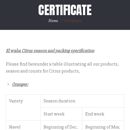
CERTIFICATE
Home
/
Certificate
El waha Citrus season and packing specification
Please find hereunder a table illustrating all our products,
season and counts for Citrus products,
Oranges:
Variety
Season duration
Start week
End week
Navel
Beginning of Dec.
Beginning of Mar.