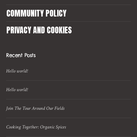
COMMUNITY POLICY
PRIVACY AND COOKIES
Recent Posts
Hello world!
Hello world!
Join The Tour Around Our Fields
Cooking Together: Organic Spices