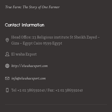
True Farm: The Story of One Farmer
Contact Information
Head Office: 23 Religious institute St Sheikh Zayed –
Giza – Egypt Cairo 11599 Egypt
El waha Export
http://elwahaexport.com
info@elwahaexport.com
Tel +2 02 386592041 / Fax: +2 02 386592041