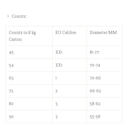
Counts:
Counts in 8 kg
EU Calibre
Diameter MM
Carton
45
XX1
81-77
54
XX1
70-74
63
1
70-66
72
2
66-62
80
3
58-62
90
3
55-58