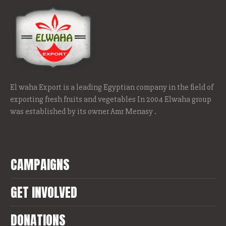
El waha Export is a leading Egyptian company in the field of
exporting fresh fruits and vegetables In 2004 Elwaha group
was established by its owner Amr Menasy .
CAMPAIGNS
GET INVOLVED
DONATIONS