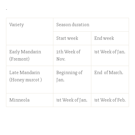
Variety
Season duration
Start week
End week
Early Mandarin
2th Week of
1st Week of Jan.
(Fremont)
Nov.
Late Mandarin
Beginning of
End of March.
(Honey murcot )
Jan.
Minneola
1st Week of Jan.
1st Week of Feb.