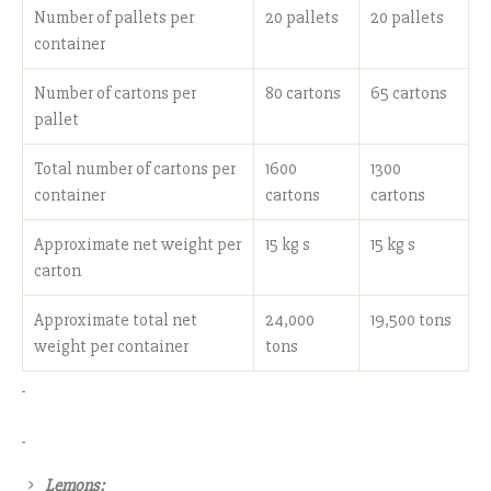
Number of pallets per
20 pallets
20 pallets
container
Number of cartons per
80 cartons
65 cartons
pallet
Total number of cartons per
1600
1300
container
cartons
cartons
Approximate net weight per
15 kg s
15 kg s
carton
Approximate total net
24,000
19,500 tons
weight per container
tons
Lemons: