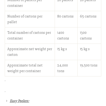
container
Number of cartons per
80 cartons
65 cartons
pallet
Total number of cartons per
1400
1300
container
cartons
cartons
Approximate net weight per
15 kg s
15 kg s
carton
Approximate total net
24,000
19,500 tons
weight per container
tons
Easy Peelers: