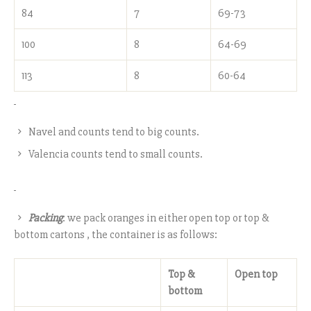
84
7
69-73
100
8
64-69
113
8
60-64
Navel and counts tend to big counts.
Valencia counts tend to small counts.
Packing
: we pack oranges in either open top or top &
bottom cartons , the container is as follows:
Top &
Open top
bottom