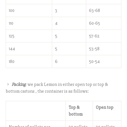
100
3
63-68
110
4
60-65
125
5
57-62
144
5
53-58
180
6
50-54
Packing
: we pack Lemon in either open top or top &
bottom cartons , the container is as follows:
Top &
Open top
bottom
Number of pallets per
20 pallets
20 pallets