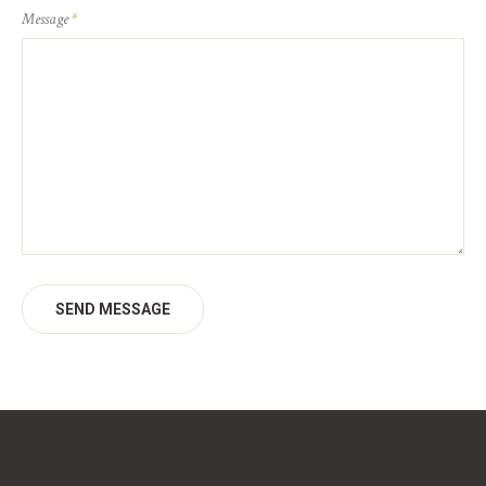
Message
*
SEND MESSAGE