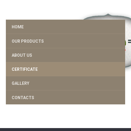
HOME
OUR PRODUCTS
ABOUT US
CERTIFICATE
GALLERY
CONTACTS